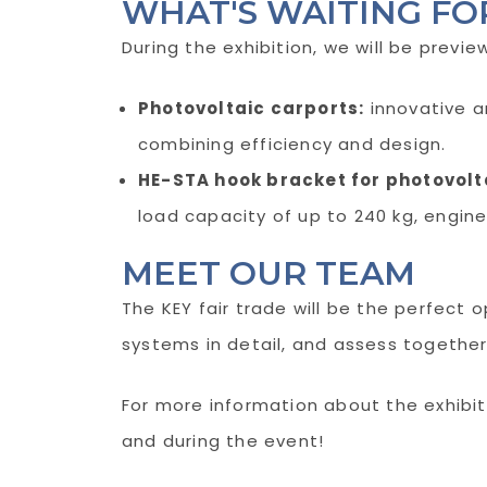
WHAT'S WAITING FO
During the exhibition, we will be previe
Photovoltaic carports:
innovative a
combining efficiency and design.
HE-STA hook bracket for photovolta
load capacity of up to 240 kg, engine
MEET OUR TEAM
The KEY fair trade will be the perfect 
systems in detail, and assess together
For more information about the exhibiti
and during the event!