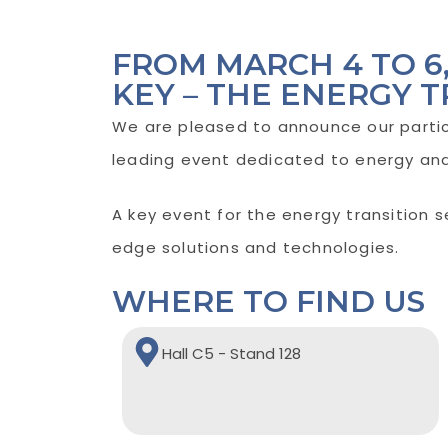
FROM MARCH 4 TO 
KEY – THE ENERGY T
We are pleased to announce our partic
leading event dedicated to energy and 
A key event for the energy transition 
edge solutions and technologies.
WHERE TO FIND US
Hall C5 - Stand 128