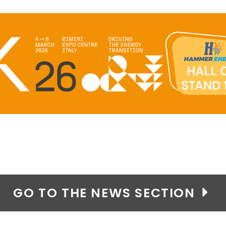
GO TO THE NEWS SECTION