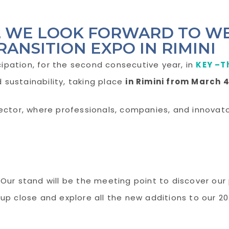
6, WE LOOK FORWARD TO W
RANSITION EXPO IN RIMINI
ipation, for the second consecutive year, in
KEY –T
sustainability, taking place
in Rimini from March 4
sector, where professionals, companies, and innova
Our stand will be the meeting point to discover ou
up close and explore all the new additions to our 2