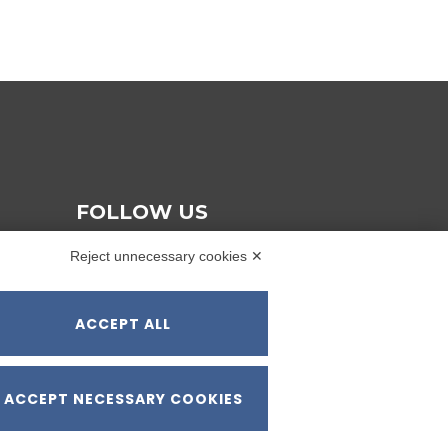
FOLLOW US
Reject unnecessary cookies ✕
ACCEPT ALL
ACCEPT NECESSARY COOKIES