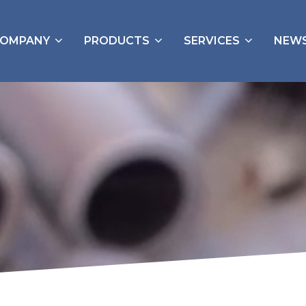
OMPANY
PRODUCTS
SERVICES
NEW