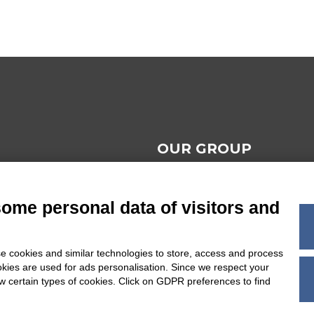
OUR GROUP
AL NOTES
some personal data of visitors and
 TERMS AND
ONS
e cookies and similar technologies to store, access and process
okies are used for ads personalisation. Since we respect your
BILITY
ow certain types of cookies. Click on GDPR preferences to find
POLICY