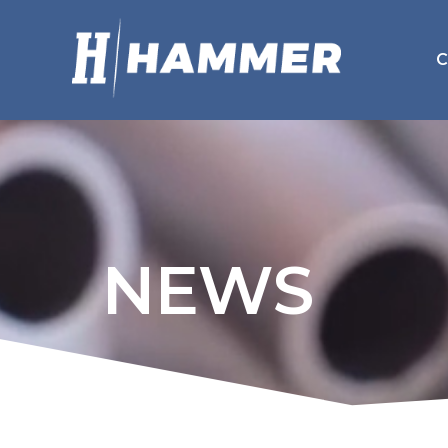
C
NEWS