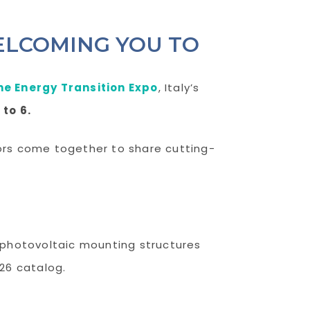
ELCOMING YOU TO
he Energy Transition Expo
, Italy’s
 to 6.
tors come together to share cutting-
r photovoltaic mounting structures
026 catalog.