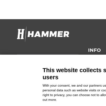
INFO
Hammer s.r.l.
TECHNIC
Via della Guardia n. 11/13/15/17/19
This website collects 
GENERAL
14048 Montegrosso d'Asti (AT)
users
CONDITI
ITALIA
With your consent, we and our partners us
personal data such as website visits or co
SUSTAINA
right to privacy, you can choose not to all
Cod Fisc. e PIVA 00094860053
out more.
PRIVACY 
Commercial Register Entry