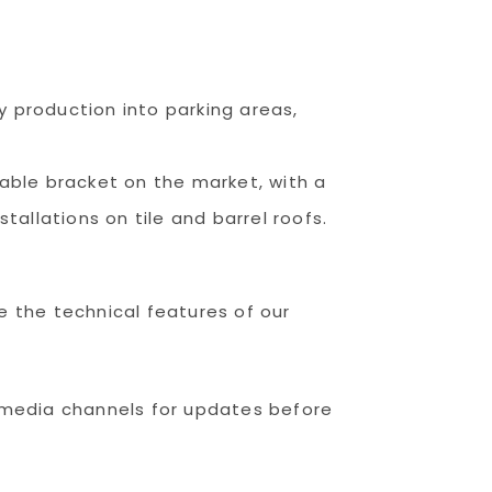
y production into parking areas,
ble bracket on the market, with a
tallations on tile and barrel roofs.
re the technical features of our
 media channels for updates before