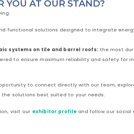
R YOU AT OUR STAND?
wing:
nd functional solutions designed to integrate energ
ic systems on tile and barrel roofs:
the most dura
ered to ensure maximum reliability and safety for ins
opportunity to connect directly with our team, explo
 the solutions best suited to your needs.
on, visit our
exhibitor profile
and follow our social