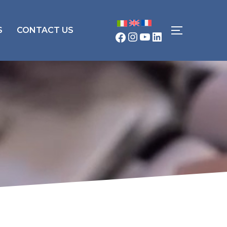
S
CONTACT US